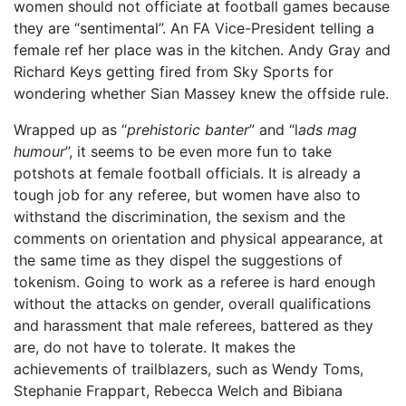
women should not officiate at football games because
they are “sentimental”. An FA Vice-President telling a
female ref her place was in the kitchen. Andy Gray and
Richard Keys getting fired from Sky Sports for
wondering whether Sian Massey knew the offside rule.
Wrapped up as “
prehistoric banter
” and “l
ads mag
humour
”, it seems to be even more fun to take
potshots at female football officials. It is already a
tough job for any referee, but women have also to
withstand the discrimination, the sexism and the
comments on orientation and physical appearance, at
the same time as they dispel the suggestions of
tokenism. Going to work as a referee is hard enough
without the attacks on gender, overall qualifications
and harassment that male referees, battered as they
are, do not have to tolerate. It makes the
achievements of trailblazers, such as Wendy Toms,
Stephanie Frappart, Rebecca Welch and Bibiana