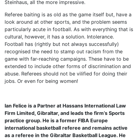
Steinhaus, all the more impressive.
Referee baiting is as old as the game itself but, have a
look around at other sports, and the problem seems
particularly acute in football. As with everything that is
cultural, however, it has a solution. Intolerance.
Football has (rightly but not always successfully)
recognised the need to stamp out racism from the
game with far-reaching campaigns. These have to be
extended to include other forms of discrimination and
abuse. Referees should not be vilified for doing their
jobs. Or even for being women!
Ian Felice is a Partner at Hassans International Law
Firm Limited, Gibraltar, and leads the firm’s Sports
practice group. He is a former FIBA Europe
international basketball referee and remains active
as a referee in the Gibraltar Basketball League. He