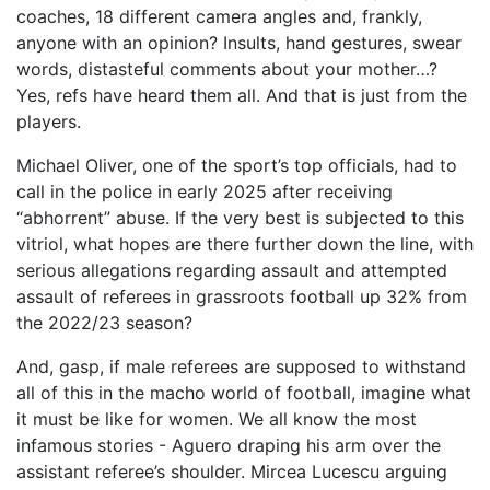
coaches, 18 different camera angles and, frankly,
anyone with an opinion? Insults, hand gestures, swear
words, distasteful comments about your mother…?
Yes, refs have heard them all. And that is just from the
players.
Michael Oliver, one of the sport’s top officials, had to
call in the police in early 2025 after receiving
“abhorrent” abuse. If the very best is subjected to this
vitriol, what hopes are there further down the line, with
serious allegations regarding assault and attempted
assault of referees in grassroots football up 32% from
the 2022/23 season?
And, gasp, if male referees are supposed to withstand
all of this in the macho world of football, imagine what
it must be like for women. We all know the most
infamous stories - Aguero draping his arm over the
assistant referee’s shoulder. Mircea Lucescu arguing