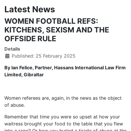
Latest News
WOMEN FOOTBALL REFS:
KITCHENS, SEXISM AND THE
OFFSIDE RULE
Details
Published: 25 February 2025
By Ian Felice, Partner, Hassans International Law Firm
Limited, Gibraltar
Women referees are, again, in the news as the object
of abuse.
Remember that time you were so upset at how your
waitress brought your food to the table that you flew
into a rage? Or how you hurled a tirade of abuse at the