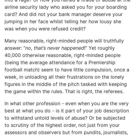
airline security lady who asked you for your boarding
card? And did not your bank manager deserve your
jumping in her face whilst telling her how lousy she
was when you were refused credit?
Many reasonable, right-minded people will truthfully
answer: “
no, that’s never happened
!” Yet roughly
40,000 otherwise reasonable, right-minded people
(being the average attendance for a Premiership
football match) seem to have little compulsion, once a
week, in unloading all their frustrations on the lonely
figures in the middle of the pitch tasked with keeping
the game within the rules. That is right, the referees.
In what other profession - even when you are the very
best at what you do - is it part of your job description
to withstand untold levels of abuse? Or be subjected
to scrutiny of the highest order, not just from your
assessors and observers but from pundits, journalists,