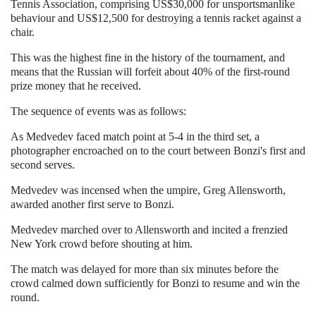
Tennis Association, comprising US$30,000 for unsportsmanlike
behaviour and US$12,500 for destroying a tennis racket against a
chair.
This was the highest fine in the history of the tournament, and
means that the Russian will forfeit about 40% of the first-round
prize money that he received.
The sequence of events was as follows:
As Medvedev faced match point at 5-4 in the third set, a
photographer encroached on to the court between Bonzi's first and
second serves.
Medvedev was incensed when the umpire, Greg Allensworth,
awarded another first serve to Bonzi.
Medvedev marched over to Allensworth and incited a frenzied
New York crowd before shouting at him.
The match was delayed for more than six minutes before the
crowd calmed down sufficiently for Bonzi to resume and win the
round.