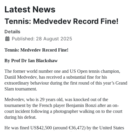
Latest News
Tennis: Medvedev Record Fine!
Details
Published: 28 August 2025
Tennis: Medvedev Record Fine!
By Prof Dr Ian Blackshaw
The former world number one and US Open tennis champion,
Daniil Medvedev, has received a substantial fine for his
extraordinary behaviour during the first round of this year’s Grand
Slam tournament.
Medvedev, who is 29 years old, was knocked out of the
tournament by the French player Benjamin Bonzi after an on-
court incident following a photographer walking on to the court
during his defeat.
He was fined US$42,500 (around €36,472) by the United States