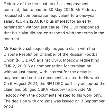
Fedotov of the termination of his employment
contract, due to end on 30 May 2025. Mr Fedotov
requested compensation equivalent to a one-year
salary (EUR 2,120,016) plus interest for an early
termination without just cause. The Club responded
that his claim did not correspond with the terms in the
contract.
Mr Fedotov subsequently lodged a claim with the
Dispute Resolution Chamber of the Russian Football
Union (RFU DRC) against CSKA Moscow requesting
EUR 2,120,016 as compensation for termination
without just cause, with interest for the delay in
payment and certain documents related to his work.
On 6 August 2024, the RFU DRC partially accepted the
claim and obliged CSKA Moscow to provide Mr
Fedotov with the documents related to his work only.
The decision with grounds was issued on 3 September
2024.