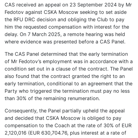
CAS received an appeal on 23 September 2024 by Mr
Fedotov against CSKA Moscow seeking to set aside
the RFU DRC decision and obliging the Club to pay
him the requested compensation with interest for the
delay. On 7 March 2025, a remote hearing was held
where evidence was presented before a CAS Panel.
The CAS Panel determined that the early termination
of Mr Fedotov’s employment was in accordance with a
condition set out in a clause of the contract. The Panel
also found that the contract granted the right to an
early termination, conditional to an agreement that the
Party who triggered the termination must pay no less
than 30% of the remaining renumeration.
Consequently, the Panel partially upheld the appeal
and decided that CSKA Moscow is obliged to pay
compensation to the Coach at the rate of 30% of EUR
2,120,016 (EUR 630,704.76, plus interest at a rate of