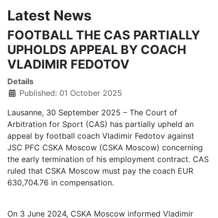
Latest News
FOOTBALL THE CAS PARTIALLY
UPHOLDS APPEAL BY COACH
VLADIMIR FEDOTOV
Details
Published: 01 October 2025
Lausanne, 30 September 2025 – The Court of
Arbitration for Sport (CAS) has partially upheld an
appeal by football coach Vladimir Fedotov against
JSC PFC CSKA Moscow (CSKA Moscow) concerning
the early termination of his employment contract. CAS
ruled that CSKA Moscow must pay the coach EUR
630,704.76 in compensation.
On 3 June 2024, CSKA Moscow informed Vladimir