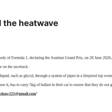
d the heatwave
ody of Formula 1, declaring the Austrian Grand Prix, on 28 June 2026, 
e on the racetrack.
liquid, such as glycol, through a system of pipes in a fireproof top worn
se it, has to carry 5kg of ballast in their car to ensure that they do no
ckshaw121@gmail.com
’