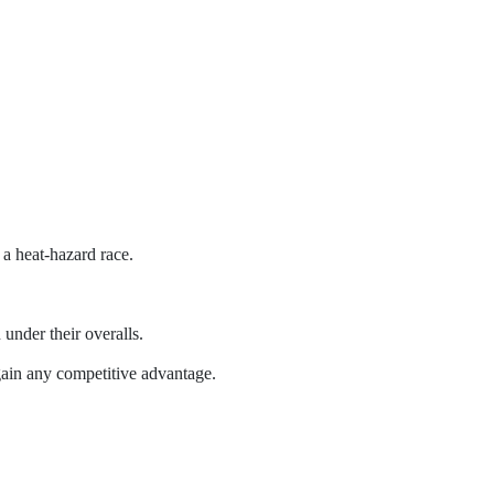
a heat-hazard race.
 under their overalls.
t gain any competitive advantage.