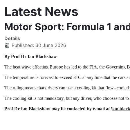
Latest News
Motor Sport: Formula 1 an
Details
Published: 30 June 2026
By Prof Dr Ian Blackshaw
The heat wave affecting Europe has led to the FIA, the Governing B
The temperature is forecast to exceed 31C at any time that the cars ar
The ruling means that drivers can use a cooling kit that flows cooled 
The cooling kit is not mandatory, but any driver, who chooses not to u
Prof Dr Ian Blackshaw may be contacted by e-mail at ‘
ian.bla