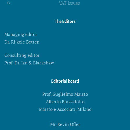
VAT Issues
The Editors
Managing editor
Dr. Rijkele Betten
Consulting editor
Prof. Dr. Ian S. Blackshaw
Editorial board
Prof. Guglielmo Maisto
Alberto Brazzalotto
Maisto e Associati, Milano
Mr. Kevin Offer