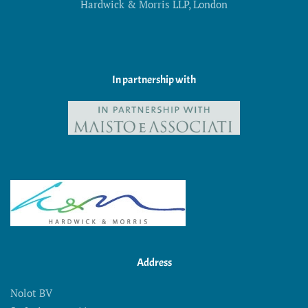
Hardwick & Morris LLP, London
In partnership with
Address
Nolot BV