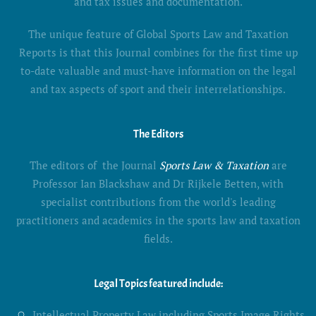
and tax issues and documentation.
The unique feature of Global Sports Law and Taxation
Reports is that this Journal combines for the first time up
to-date valuable and must-have information on the legal
and tax aspects of sport and their interrelationships.
The Editors
The editors of the Journal
Sports Law & Taxation
are
Professor Ian Blackshaw and Dr Rijkele Betten, with
specialist contributions from the world's leading
practitioners and academics in the sports law and taxation
fields.
Legal Topics featured include:
Intellectual Property Law including Sports Image Rights