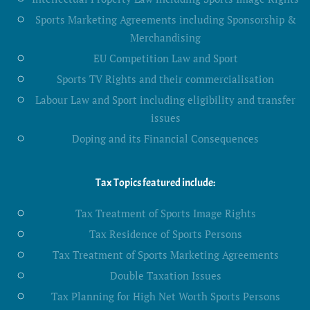
Sports Marketing Agreements including Sponsorship &
Merchandising
EU Competition Law and Sport
Sports TV Rights and their commercialisation
Labour Law and Sport including eligibility and transfer
issues
Doping and its Financial Consequences
Tax Topics featured include:
Tax Treatment of Sports Image Rights
Tax Residence of Sports Persons
Tax Treatment of Sports Marketing Agreements
Double Taxation Issues
Tax Planning for High Net Worth Sports Persons