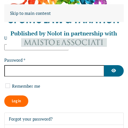
Skip to main content
Username
*
Password
*
Show Pa
Remember me
Log in
Forgot your password?