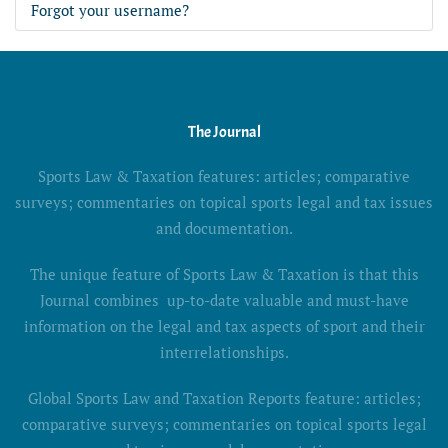
Forgot your username?
The Journal
Sports Law & Taxation features: articles; comparative
surveys; commentaries on topical sports legal and tax issues
and documentation.
The unique feature of Sports Law & Taxation is that this
Journal combines up-to-date valuable and must-have
information on the legal and tax aspects of sport and their
interrelationships.
Global Sports Law and Taxation Reports feature: articles;
comparative surveys; commentaries on topical sports legal