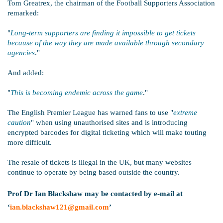
Tom Greatrex, the chairman of the Football Supporters Association
remarked:
"
Long-term supporters are finding it impossible to get tickets
because of the way they are made available through secondary
agencies
."
And added:
"
This is becoming endemic across the game
."
The English Premier League has warned fans to use "
extreme
caution
" when using unauthorised sites and is introducing
encrypted barcodes for digital ticketing which will make touting
more difficult.
The resale of tickets is illegal in the UK, but many websites
continue to operate by being based outside the country.
Prof Dr Ian Blackshaw may be contacted by e-mail at
‘
ian.blackshaw121@gmail.com
’