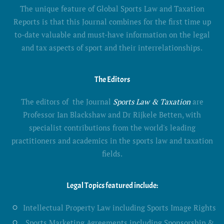
The unique feature of Global Sports Law and Taxation
Reports is that this Journal combines for the first time up
to-date valuable and must-have information on the legal
and tax aspects of sport and their interrelationships.
The Editors
The editors of the Journal
Sports Law & Taxation
are
Professor Ian Blackshaw and Dr Rijkele Betten, with
specialist contributions from the world's leading
practitioners and academics in the sports law and taxation
fields.
Legal Topics featured include:
Intellectual Property Law including Sports Image Rights
Sports Marketing Agreements including Sponsorship &