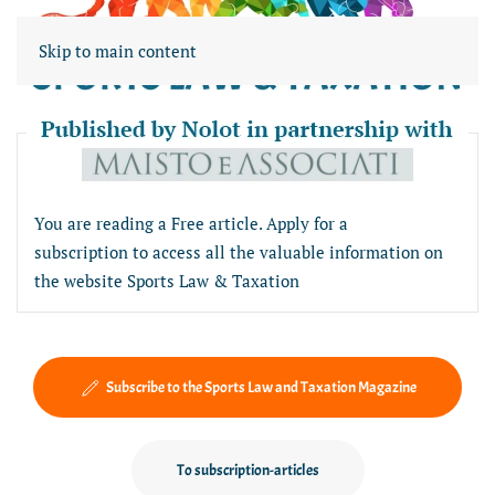
Skip to main content
Free article section
You are reading a Free article. Apply for a
subscription to access all the valuable information on
the website Sports Law & Taxation
Subscribe to the Sports Law and Taxation Magazine
To subscription-articles