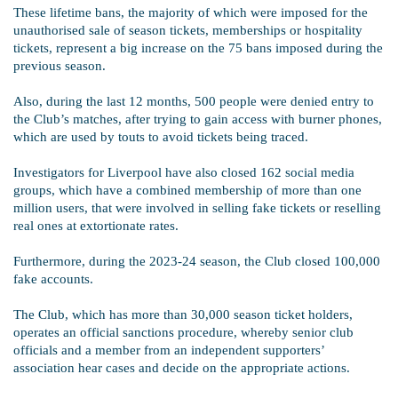
These lifetime bans, the majority of which were imposed for the
unauthorised sale of season tickets, memberships or hospitality
tickets, represent a big increase on the 75 bans imposed during the
previous season.
Also, during the last 12 months, 500 people were denied entry to
the Club’s matches, after trying to gain access with burner phones,
which are used by touts to avoid tickets being traced.
Investigators for Liverpool have also closed 162 social media
groups, which have a combined membership of more than one
million users, that were involved in selling fake tickets or reselling
real ones at extortionate rates.
Furthermore, during the 2023-24 season, the Club closed 100,000
fake accounts.
The Club, which has more than 30,000 season ticket holders,
operates an official sanctions procedure, whereby senior club
officials and a member from an independent supporters’
association hear cases and decide on the appropriate actions.