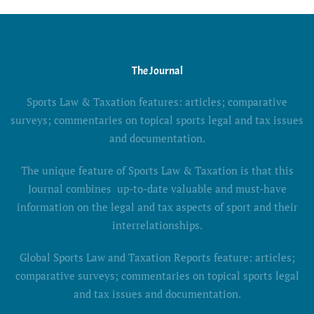
The Journal
Sports Law & Taxation features: articles; comparative
surveys; commentaries on topical sports legal and tax issues
and documentation.
The unique feature of Sports Law & Taxation is that this
Journal combines up-to-date valuable and must-have
information on the legal and tax aspects of sport and their
interrelationships.
Global Sports Law and Taxation Reports feature: articles;
comparative surveys; commentaries on topical sports legal
and tax issues and documentation.