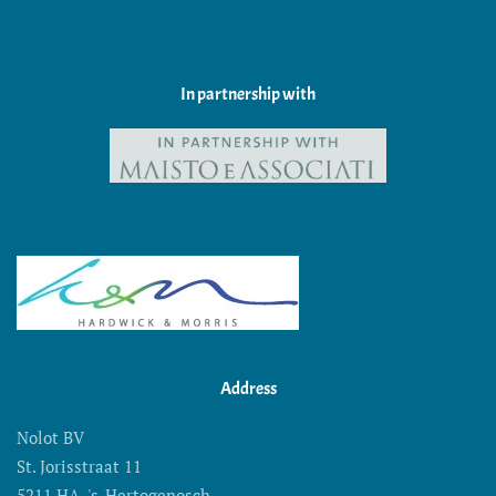
In partnership with
Address
Nolot BV
St. Jorisstraat 11
5211 HA 's-Hertogenosch