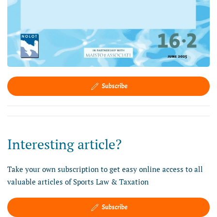
Subscribe
Interesting article?
Take your own subscription to get easy online access to all
valuable articles of Sports Law & Taxation
Subscribe