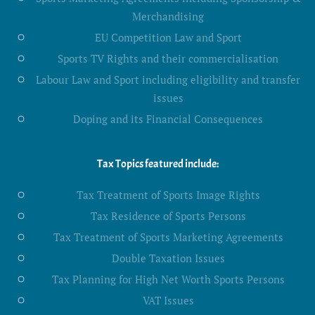
Merchandising
EU Competition Law and Sport
Sports TV Rights and their commercialisation
Labour Law and Sport including eligibility and transfer
issues
Doping and its Financial Consequences
Tax Topics featured include:
Tax Treatment of Sports Image Rights
Tax Residence of Sports Persons
Tax Treatment of Sports Marketing Agreements
Double Taxation Issues
Tax Planning for High Net Worth Sports Persons
VAT Issues