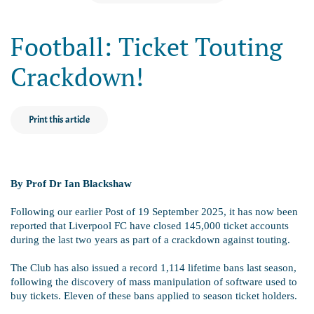
Football: Ticket Touting
Crackdown!
Print this article
By Prof Dr Ian Blackshaw
Following our earlier Post of 19 September 2025, it has now been
reported that Liverpool FC have closed 145,000 ticket accounts
during the last two years as part of a crackdown against touting.
The Club has also issued a record 1,114 lifetime bans last season,
following the discovery of mass manipulation of software used to
buy tickets. Eleven of these bans applied to season ticket holders.