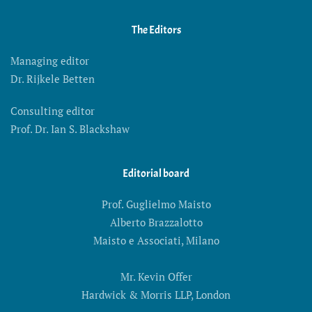
The Editors
Managing editor
Dr. Rijkele Betten
Consulting editor
Prof. Dr. Ian S. Blackshaw
Editorial board
Prof. Guglielmo Maisto
Alberto Brazzalotto
Maisto e Associati, Milano
Mr. Kevin Offer
Hardwick & Morris LLP, London