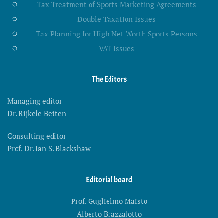
Tax Treatment of Sports Marketing Agreements
Double Taxation Issues
Tax Planning for High Net Worth Sports Persons
VAT Issues
The Editors
Managing editor
Dr. Rijkele Betten
Consulting editor
Prof. Dr. Ian S. Blackshaw
Editorial board
Prof. Guglielmo Maisto
Alberto Brazzalotto