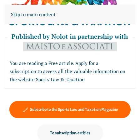
Skip to main content
Free article section
You are reading a Free article. Apply for a
subscription to access all the valuable information on
the website Sports Law & Taxation
Subscribe to the Sports Law and Taxation Magazine
To subscription-articles