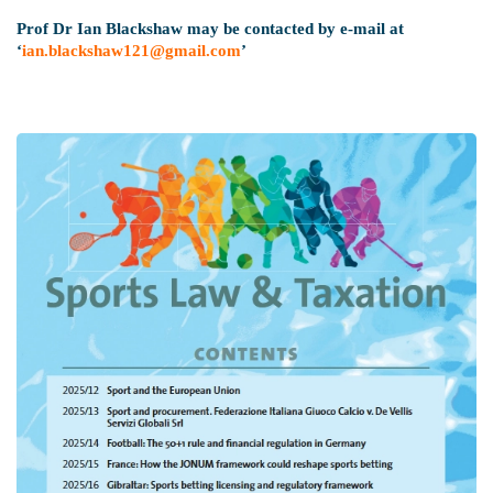
Prof Dr Ian Blackshaw may be contacted by e-mail at
‘
ian.blackshaw121@gmail.com
’