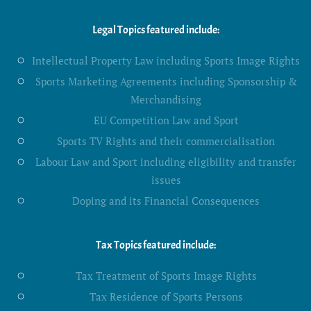
Legal Topics featured include:
Intellectual Property Law including Sports Image Rights
Sports Marketing Agreements including Sponsorship &
Merchandising
EU Competition Law and Sport
Sports TV Rights and their commercialisation
Labour Law and Sport including eligibility and transfer
issues
Doping and its Financial Consequences
Tax Topics featured include:
Tax Treatment of Sports Image Rights
Tax Residence of Sports Persons