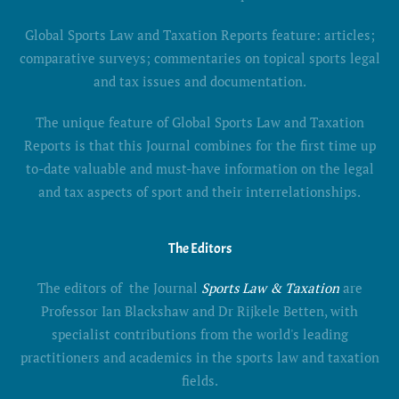
Global Sports Law and Taxation Reports feature: articles;
comparative surveys; commentaries on topical sports legal
and tax issues and documentation.
The unique feature of Global Sports Law and Taxation
Reports is that this Journal combines for the first time up
to-date valuable and must-have information on the legal
and tax aspects of sport and their interrelationships.
The Editors
The editors of the Journal
Sports Law & Taxation
are
Professor Ian Blackshaw and Dr Rijkele Betten, with
specialist contributions from the world's leading
practitioners and academics in the sports law and taxation
fields.