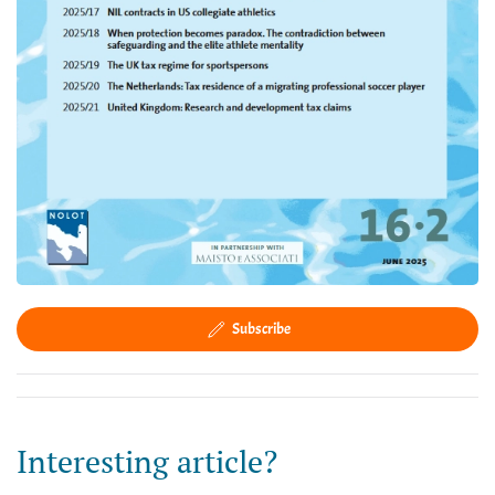
Subscribe
Interesting article?