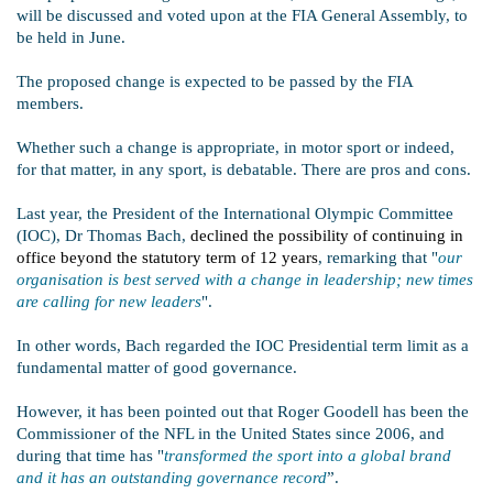
will be discussed and voted upon at the FIA General Assembly, to
be held in June.
The proposed change is expected to be passed by the FIA
members.
Whether such a change is appropriate, in motor sport or indeed,
for that matter, in any sport, is debatable. There are pros and cons.
Last year, the President of the International Olympic Committee
(IOC), Dr Thomas Bach,
declined the possibility of continuing in
office beyond the statutory term of 12 years
, remarking that "
our
organisation is best served with a change in leadership; new times
are calling for new leaders
".
In other words, Bach regarded the IOC Presidential term limit as a
fundamental matter of good governance.
However, it has been pointed out that Roger Goodell has been the
Commissioner of the NFL in the United States since 2006, and
during that time has "
transformed the sport into a global brand
and it has an outstanding governance record
”.