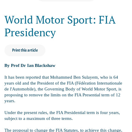
World Motor Sport: FIA
Presidency
Print this article
By Prof Dr Ian Blackshaw
It has been reported that Mohammed Ben Sulayem, who is 64
years old and the President of the FIA (Fédération Internationale
de l'Automobile), the Governing Body of World Motor Sport, is
proposing to remove the limits on the FIA Presential term of 12
years.
Under the present rules, the FIA Presidential term is four years,
subject to a maximum of three terms.
The proposal to change the FIA Statutes, to achieve this change,