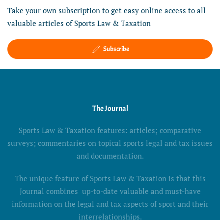
Take your own subscription to get easy online access to all
valuable articles of Sports Law & Taxation
Subscribe
The Journal
Sports Law & Taxation features: articles; comparative
surveys; commentaries on topical sports legal and tax issues
and documentation.
The unique feature of Sports Law & Taxation is that this
Journal combines up-to-date valuable and must-have
information on the legal and tax aspects of sport and their
interrelationships.