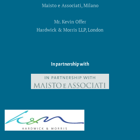
Maisto e Associati, Milano
Mr. Kevin Offer
Hardwick & Morris LLP, London
In partnership with