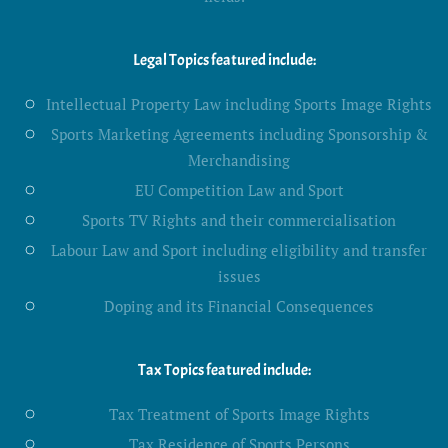
Legal Topics featured include:
Intellectual Property Law including Sports Image Rights
Sports Marketing Agreements including Sponsorship &
Merchandising
EU Competition Law and Sport
Sports TV Rights and their commercialisation
Labour Law and Sport including eligibility and transfer
issues
Doping and its Financial Consequences
Tax Topics featured include:
Tax Treatment of Sports Image Rights
Tax Residence of Sports Persons