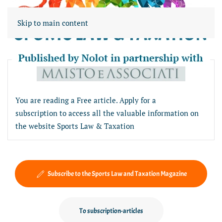
Skip to main content
Free article section
You are reading a Free article. Apply for a
subscription to access all the valuable information on
the website Sports Law & Taxation
Subscribe to the Sports Law and Taxation Magazine
To subscription-articles