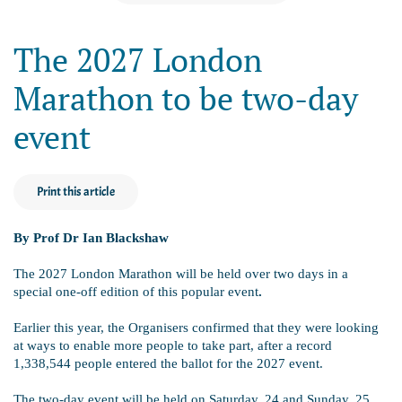
The 2027 London
Marathon to be two-day
event
Print this article
By Prof Dr Ian Blackshaw
The 2027 London Marathon will be held over two days in a
special one-off edition of this popular event
.
Earlier this year, the Organisers confirmed that they were looking
at ways to enable more people to take part, after a record
1,338,544 people entered the ballot for the 2027 event.
The two-day event will be held on Saturday, 24 and Sunday, 25