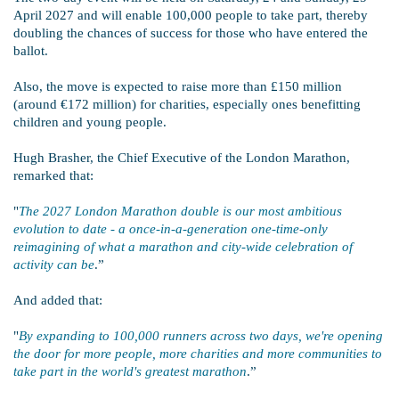
April 2027 and will enable 100,000 people to take part, thereby
doubling the chances of success for those who have entered the
ballot.
Also, the move is expected to raise more than £150 million
(around €172 million) for charities, especially ones benefitting
children and young people.
Hugh Brasher, the Chief Executive of the London Marathon,
remarked that:
"
The 2027 London Marathon double is our most ambitious
evolution to date - a once-in-a-generation one-time-only
reimagining of what a marathon and city-wide celebration of
activity can be
.”
And added that:
"
By expanding to 100,000 runners across two days, we're opening
the door for more people, more charities and more communities to
take part in the world's greatest marathon
.”