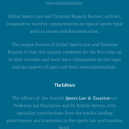
interrelationships.
Global Sports Law and Taxation Reports feature: articles;
comparative surveys; commentaries on topical sports legal
and tax issues and documentation.
The unique feature of Global Sports Law and Taxation
Reports is that this Journal combines for the first time up
to-date valuable and must-have information on the legal
and tax aspects of sport and their interrelationships.
The Editors
The editors of the Journal
Sports Law & Taxation
are
Professor Ian Blackshaw and Dr Rijkele Betten, with
specialist contributions from the world's leading
practitioners and academics in the sports law and taxation
fields.