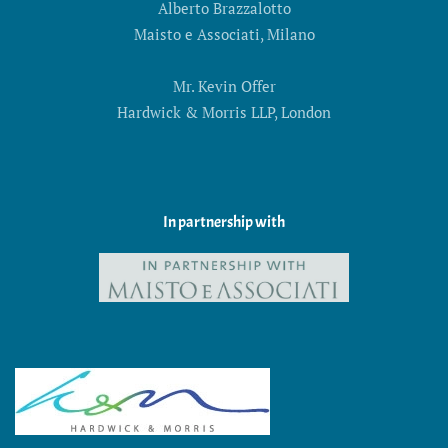
Alberto Brazzalotto
Maisto e Associati, Milano
Mr. Kevin Offer
Hardwick & Morris LLP, London
In partnership with