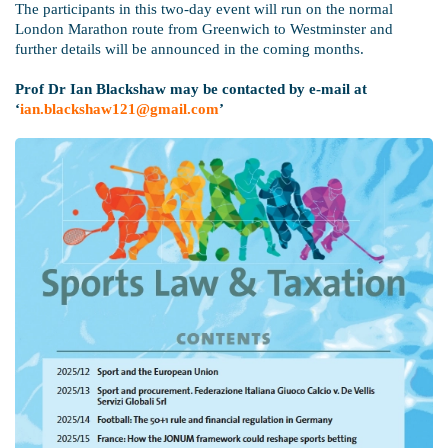
The participants in this two-day event will run on the normal
London Marathon route from Greenwich to Westminster and
further details will be announced in the coming months.
Prof Dr Ian Blackshaw may be contacted by e-mail at
‘
ian.blackshaw121@gmail.com
’