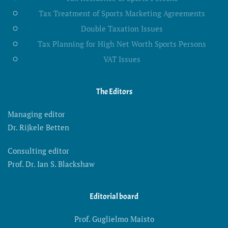
Tax Treatment of Sports Marketing Agreements
Double Taxation Issues
Tax Planning for High Net Worth Sports Persons
VAT Issues
The Editors
Managing editor
Dr. Rijkele Betten
Consulting editor
Prof. Dr. Ian S. Blackshaw
Editorial board
Prof. Guglielmo Maisto