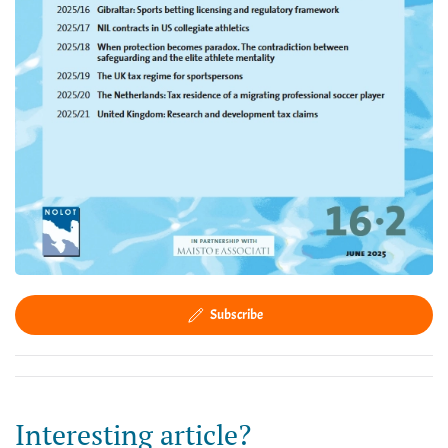
Subscribe
Interesting article?