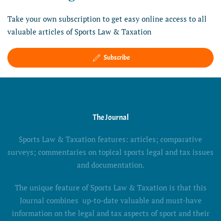
Take your own subscription to get easy online access to all
valuable articles of Sports Law & Taxation
Subscribe
The Journal
Sports Law & Taxation features: articles; comparative
surveys; commentaries on topical sports legal and tax issues
and documentation.
The unique feature of Sports Law & Taxation is that this
Journal combines up-to-date valuable and must-have
information on the legal and tax aspects of sport and their