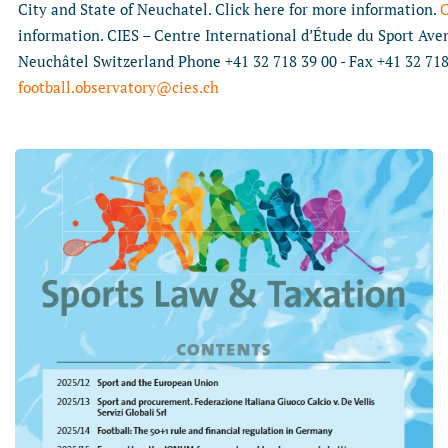
City and State of Neuchatel. Click here for more information.
C
information. CIES – Centre International d’Étude du Sport Av
Neuchâtel Switzerland Phone +41 32 718 39 00 - Fax +41 32 718
football.observatory@cies.ch