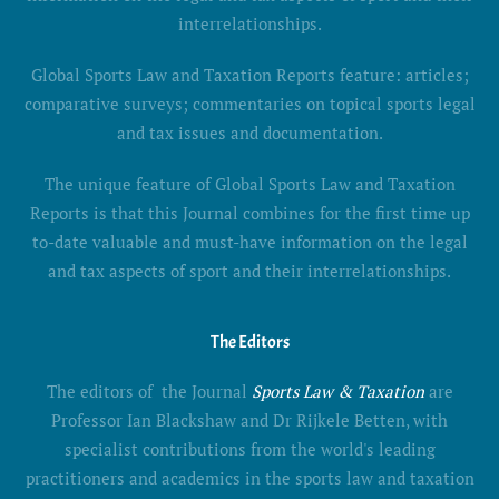
interrelationships.
Global Sports Law and Taxation Reports feature: articles;
comparative surveys; commentaries on topical sports legal
and tax issues and documentation.
The unique feature of Global Sports Law and Taxation
Reports is that this Journal combines for the first time up
to-date valuable and must-have information on the legal
and tax aspects of sport and their interrelationships.
The Editors
The editors of the Journal
Sports Law & Taxation
are
Professor Ian Blackshaw and Dr Rijkele Betten, with
specialist contributions from the world's leading
practitioners and academics in the sports law and taxation