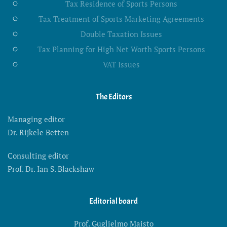
Tax Residence of Sports Persons
Tax Treatment of Sports Marketing Agreements
Double Taxation Issues
Tax Planning for High Net Worth Sports Persons
VAT Issues
The Editors
Managing editor
Dr. Rijkele Betten
Consulting editor
Prof. Dr. Ian S. Blackshaw
Editorial board
Prof. Guglielmo Maisto