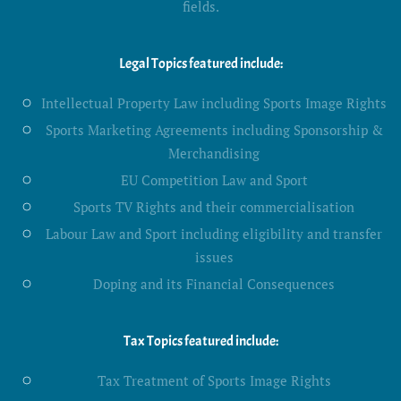
fields.
Legal Topics featured include:
Intellectual Property Law including Sports Image Rights
Sports Marketing Agreements including Sponsorship &
Merchandising
EU Competition Law and Sport
Sports TV Rights and their commercialisation
Labour Law and Sport including eligibility and transfer
issues
Doping and its Financial Consequences
Tax Topics featured include:
Tax Treatment of Sports Image Rights