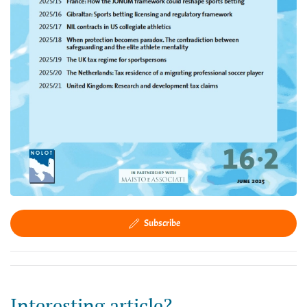
Subscribe
Interesting article?