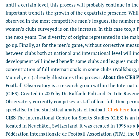
until a certain level, this process will probably continue in th
important trend is the growth of the expatriate presence. While
observed in the most competitive men’s leagues, the number of
women’s clubs surveyed is on the increase. In this case too, a 
the next years. The diversity of origins represented in the ma
go up. Finally, as for the men’s game, without corrective measu
between clubs both at national and international level will i
development will indeed benefit some clubs and leagues much
concentration of full internationals in some clubs (Wolfsburg,
Munich, etc.) already illustrates this process.
About the CIES F
Football Observatory is a research group within the Internatio
(CIES). Created in 2005 by Dr. Raffaele Poli and Dr. Loïc Ravene
Observatory currently comprises a staff of four full-time per
specialise in the statistical analysis of football.
Click here
for 
CIES
The International Centre for Sports Studies (CIES) is an 
located in Neuchâtel, Switzerland. It was created in 1995 as a
Fédération Internationale de Football Association (FIFA), the U