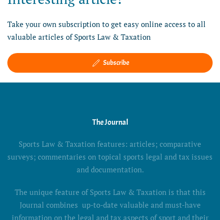
Take your own subscription to get easy online access to all
valuable articles of Sports Law & Taxation
Subscribe
The Journal
Sports Law & Taxation features: articles; comparative
surveys; commentaries on topical sports legal and tax issues
and documentation.
The unique feature of Sports Law & Taxation is that this
Journal combines up-to-date valuable and must-have
information on the legal and tax aspects of sport and their