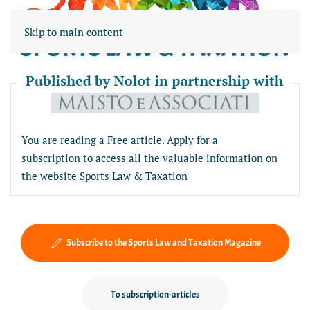
Skip to main content
Free article section
You are reading a Free article. Apply for a
subscription to access all the valuable information on
the website Sports Law & Taxation
Subscribe to the Sports Law and Taxation Magazine
To subscription-articles