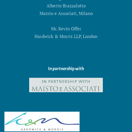
Alberto Brazzalotto
Maisto e Associati, Milano
Mr. Kevin Offer
Hardwick & Morris LLP, London
In partnership with