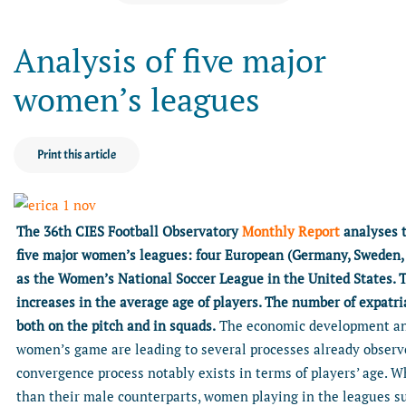
Analysis of five major
women’s leagues
Print this article
The 36th CIES Football Observatory
Monthly Report
analyses t
five major women’s leagues: four European (Germany, Sweden, 
as the Women’s National Soccer League in the United States. T
increases in the average age of players. The number of expatri
both on the pitch and in squads.
The economic development and
women’s game are leading to several processes already observe
convergence process notably exists in terms of players’ age. W
than their male counterparts, women playing in the leagues su