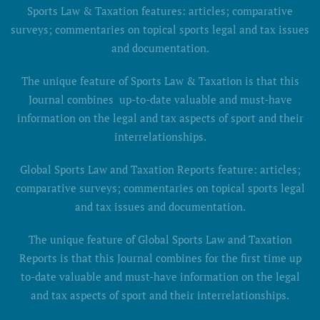
Sports Law & Taxation features: articles; comparative
surveys; commentaries on topical sports legal and tax issues
and documentation.
The unique feature of Sports Law & Taxation is that this
Journal combines up-to-date valuable and must-have
information on the legal and tax aspects of sport and their
interrelationships.
Global Sports Law and Taxation Reports feature: articles;
comparative surveys; commentaries on topical sports legal
and tax issues and documentation.
The unique feature of Global Sports Law and Taxation
Reports is that this Journal combines for the first time up
to-date valuable and must-have information on the legal
and tax aspects of sport and their interrelationships.