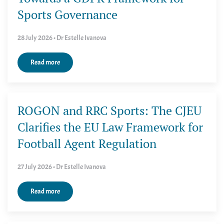
Sports Governance
28 July 2026 • Dr Estelle Ivanova
Read more
ROGON and RRC Sports: The CJEU
Clarifies the EU Law Framework for
Football Agent Regulation
27 July 2026 • Dr Estelle Ivanova
Read more