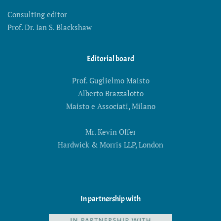
Consulting editor
Prof. Dr. Ian S. Blackshaw
Editorial board
Prof. Guglielmo Maisto
Alberto Brazzalotto
Maisto e Associati, Milano
Mr. Kevin Offer
Hardwick & Morris LLP, London
In partnership with