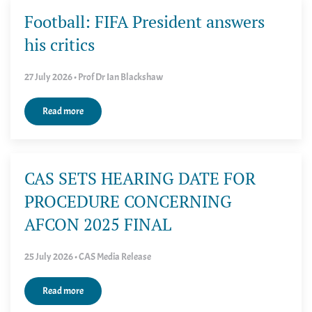
Football: FIFA President answers
his critics
27 July 2026 • Prof Dr Ian Blackshaw
Read more
CAS SETS HEARING DATE FOR
PROCEDURE CONCERNING
AFCON 2025 FINAL
25 July 2026 • CAS Media Release
Read more