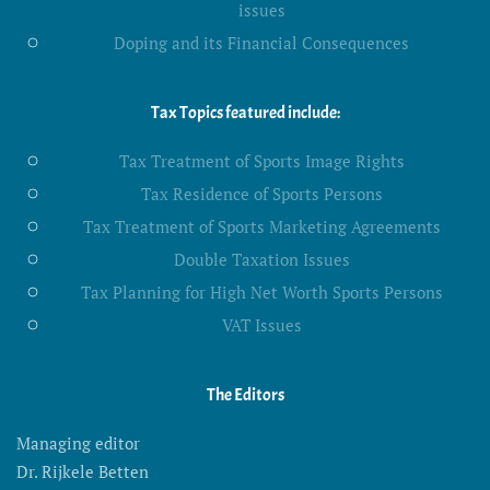
issues
Doping and its Financial Consequences
Tax Topics featured include:
Tax Treatment of Sports Image Rights
Tax Residence of Sports Persons
Tax Treatment of Sports Marketing Agreements
Double Taxation Issues
Tax Planning for High Net Worth Sports Persons
VAT Issues
The Editors
Managing editor
Dr. Rijkele Betten