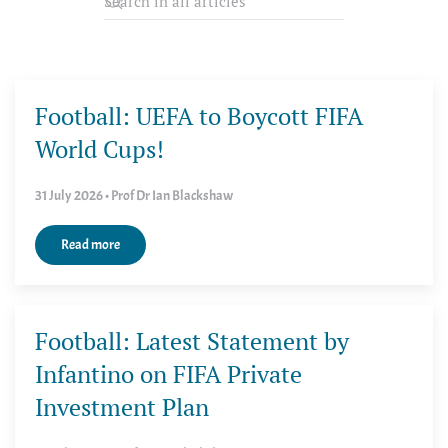
Football: UEFA to Boycott FIFA
World Cups!
31 July 2026 • Prof Dr Ian Blackshaw
Read more
Football: Latest Statement by
Infantino on FIFA Private
Investment Plan