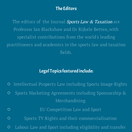
The Editors
The editors of the Journal
Sports Law & Taxation
are
Professor Ian Blackshaw and Dr Rijkele Betten, with
specialist contributions from the world's leading
practitioners and academics in the sports law and taxation
fields.
Legal Topics featured include:
Intellectual Property Law including Sports Image Rights
Sports Marketing Agreements including Sponsorship &
Merchandising
EU Competition Law and Sport
Sports TV Rights and their commercialisation
Labour Law and Sport including eligibility and transfer