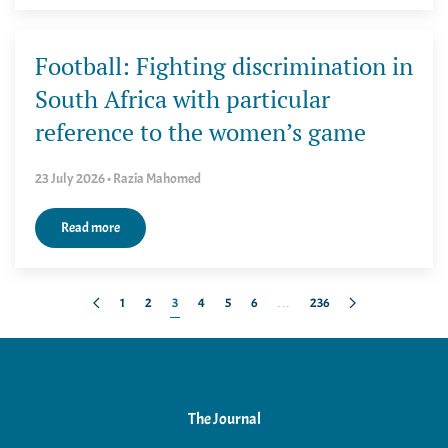
Football: Fighting discrimination in
South Africa with particular
reference to the women’s game
23 July 2026 • Razia Mahomed
Read more
1
2
3
4
5
6
…
236
The Journal