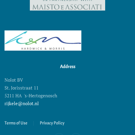
Address
Nolot BV
St. Jorisstraat 11
5211 HA 's-Hertogenosch
rijkele@nolot.nl
Terms of Use
Privacy Policy