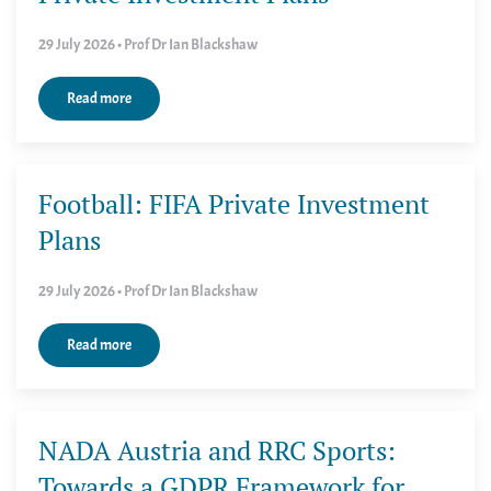
29 July 2026 • Prof Dr Ian Blackshaw
Read more
Football: FIFA Private Investment
Plans
29 July 2026 • Prof Dr Ian Blackshaw
Read more
NADA Austria and RRC Sports:
Towards a GDPR Framework for