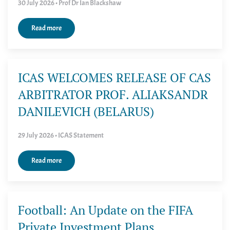
30 July 2026 • Prof Dr Ian Blackshaw
Read more
ICAS WELCOMES RELEASE OF CAS
ARBITRATOR PROF. ALIAKSANDR
DANILEVICH (BELARUS)
29 July 2026 • ICAS Statement
Read more
Football: An Update on the FIFA
Private Investment Plans