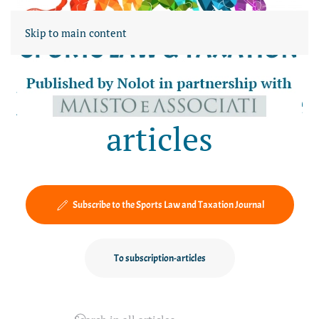
Skip to main content
News-blog and Free
articles
Subscribe to the Sports Law and Taxation Journal
To subscription-articles